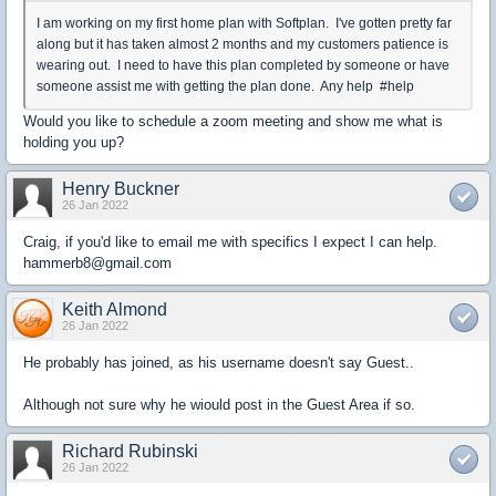
I am working on my first home plan with Softplan. I've gotten pretty far
along but it has taken almost 2 months and my customers patience is
wearing out. I need to have this plan completed by someone or have
someone assist me with getting the plan done. Any help #help
Would you like to schedule a zoom meeting and show me what is
holding you up?
Henry Buckner
26 Jan 2022
Craig, if you'd like to email me with specifics I expect I can help.
hammerb8@gmail.com
Keith Almond
26 Jan 2022
He probably has joined, as his username doesn't say Guest..
Although not sure why he wiould post in the Guest Area if so.
Richard Rubinski
26 Jan 2022