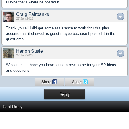
Maybe that's where he posted it.
Craig Fairbanks
27 Jan 2022
Thank you all I did get some assistance to work thru this plan. I
assume that it showed as guest maybe because I posted it in the
guest area.
Harlon Suttle
27 Jan 2022
Welcome ....I hope you have found a new home for your SP ideas
and questions.
Share
Share
Reply
Fast Reply