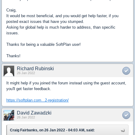
Craig,
It would be most beneficial, and you would get help faster, if you
posted exact issues that have you stumped.
Asking for global help is much harder to address, than specific
issues.
Thanks for being a valuable SoftPlan user!
Thanks!
Richard Rubinski
26 Jan 2022
It might help if you joined the forum instead using the guest account,
you'll get faster feedback.
https://softplan.com...2-registration/
David Zawadzki
26 Jan 2022
Craig Fairbanks, on 26 Jan 2022 - 04:03 AM, said: