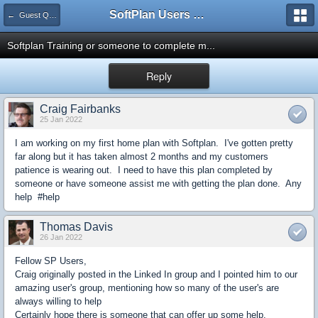
SoftPlan Users Forum
← Guest Questions
Softplan Training or someone to complete m...
Reply
Craig Fairbanks
25 Jan 2022
I am working on my first home plan with Softplan. I've gotten pretty
far along but it has taken almost 2 months and my customers
patience is wearing out. I need to have this plan completed by
someone or have someone assist me with getting the plan done. Any
help #help
Thomas Davis
26 Jan 2022
Fellow SP Users,
Craig originally posted in the Linked In group and I pointed him to our
amazing user's group, mentioning how so many of the user's are
always willing to help
Certainly hope there is someone that can offer up some help.