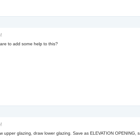
AM
are to add some help to this?
AM
raw upper glazing, draw lower glazing. Save as ELEVATION OPENING,