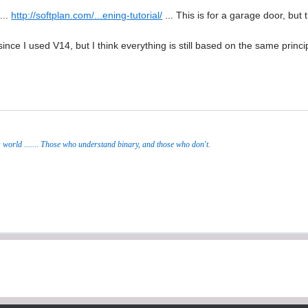
...
http://softplan.com/...ening-tutorial/
... This is for a garage door, but 
since I used V14, but I think everything is still based on the same princ
s world ....... Those who understand binary, and those who don't.