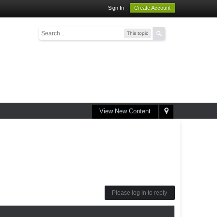
Sign In
Create Account
This topic
View New Content
Please log in to reply