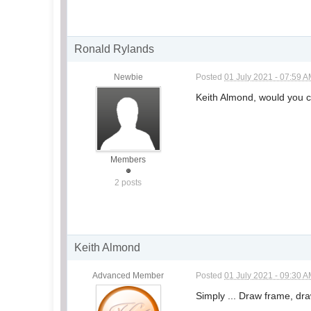
Ronald Rylands
Newbie
Posted
01 July 2021 - 07:59 
Keith Almond, would you c
Members
2 posts
Keith Almond
Advanced Member
Posted
01 July 2021 - 09:30 
Simply ... Draw frame, d