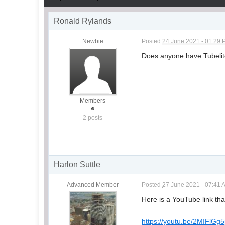
Ronald Rylands
Newbie
Posted
24 June 2021 - 01:29
Does anyone have Tubelite
Members
2 posts
Harlon Suttle
Advanced Member
Posted
27 June 2021 - 07:41 
Here is a YouTube link that
https://youtu.be/2MIFlGg5