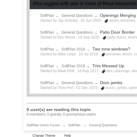
Also tagged with one or more of these keywords:
Openings Merging 
SoftPlan
→
General Questions
→
Started by Jay Jicinsky ,
25 Jun 2025
doors
,
windows
Patio Door Border
SoftPlan
→
General Questions
→
Started by Eric Muntz ,
29 Sep 2020
patio doors
,
door
Two tone windows?
SoftPlan
→
SoftPlan 2018
→
Started by Mike Lloyd ,
10 Jul 2018
windows
,
doors
,
c
Trim Messed Up
SoftPlan
→
SoftPlan 2018
→
Started by Mark Petri ,
16 Aug 2017
trim
,
openings
,
do
Door jambs
SoftPlan
→
General Questions
→
Started by Tomi Perl ,
02 Dec 2015
doors
,
jambs
,
open
0 user(s) are reading this topic
0 members, 0 guests, 0 anonymous users
SoftPlan Users Forum
→
SoftPlan
→
General Questions
Change Theme
Help