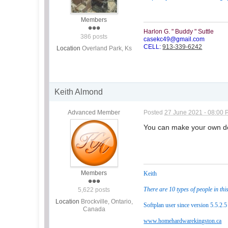
Members
Harlon G. " Buddy " Suttle
386 posts
casekc49@gmail.com
CELL:
913-339-6242
Location
Overland Park, Ks
Keith Almond
Advanced Member
Posted
27 June 2021 - 08:00
You can make your own doo
Members
Keith
There are 10 types of people in thi
5,622 posts
Location
Brockville, Ontario,
Softplan user since version 5.5.2.5
Canada
www.homehardwarekingston.ca