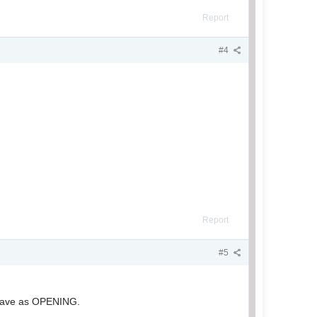
Report
#4
Report
#5
 save as OPENING.