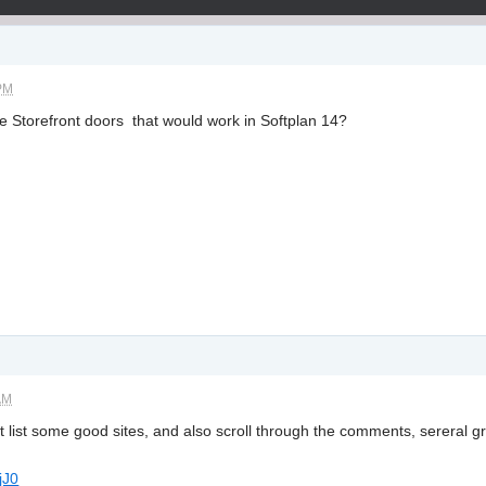
 PM
 Storefront doors that would work in Softplan 14?
AM
 list some good sites, and also scroll through the comments, sereral grea
jJ0