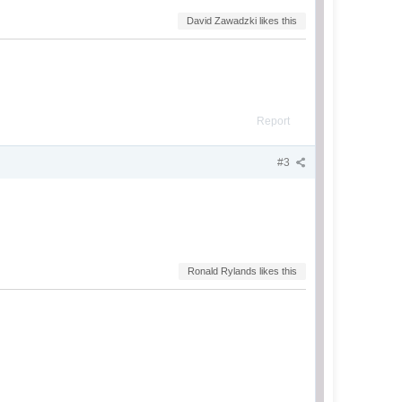
David Zawadzki likes this
Report
#3
Ronald Rylands likes this