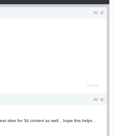
#1
Report
#2
t sites for 3d content as well....hope this helps...