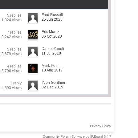
Fred Russell
5 replies
25 Jun 2025
1,024 views
Eric Muntz
7 replies
06 Oct 2020
3,242 views
Daniel Zanoli
5 replies
11 Jul 2018
3,679 views
Mark Petri
4 replies
18 Aug 2017
3,796 views
Yvon Gonthier
1 reply
02 Dec 2015
4,593 views
Privacy Policy
Community Forum Software by IP.Board 3.4.7