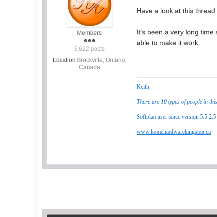
Have a look at this thread 
It's been a very long time 
Members
able to make it work.
5,622 posts
Location
Brockville, Ontario,
Canada
Keith
There are 10 types of people in thi
Softplan user since version 5.5.2.5
www.homehardwarekingston.ca