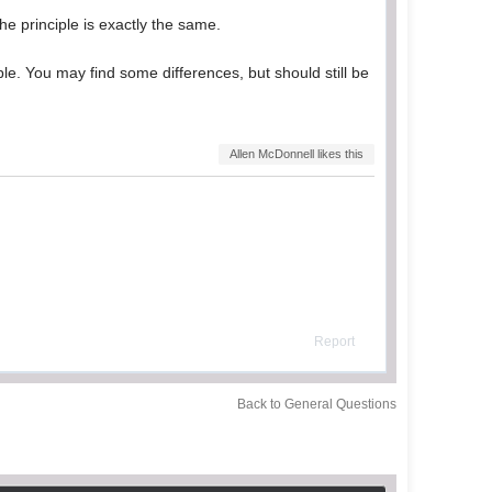
the principle is exactly the same.
iple. You may find some differences, but should still be
Allen McDonnell likes this
Report
Back to General Questions