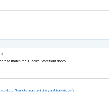
 PM
rs to match the Tubelite Storefront doors.
s world ....... Those who understand binary, and those who don't.