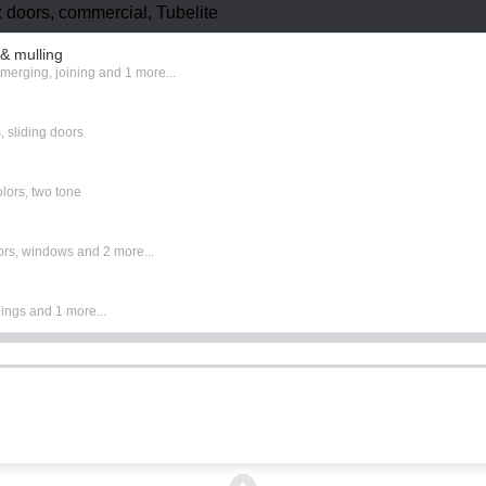
 doors, commercial, Tubelite
& mulling
,
merging
,
joining
and 1 more...
s
,
sliding doors
olors
,
two tone
ors
,
windows
and 2 more...
ings
and 1 more...