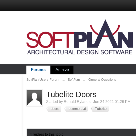
Forums
Archive
SoftPlan Users Forum
→
SoftPlan
→
General Questions
Tubelite Doors
Started by
Ronald Rylands
,
Jun 24 2021 01:29 PM
doors
commercial
Tubelite
4 replies to this topic