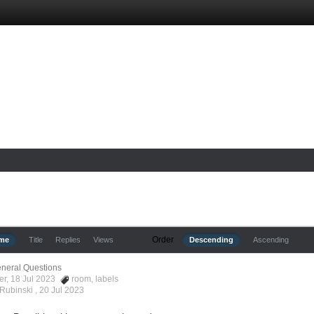
Order
ime
Title
Replies
Views
Descending
Ascending
neral Questions
er, 18 Jul 2023
room
,
labels
 Rubinski ,
20 Jul 2023