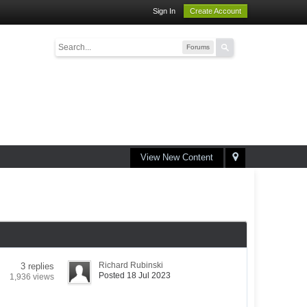
Sign In
Create Account
Forums
View New Content
Richard Rubinski
3 replies
Posted 18 Jul 2023
1,936 views