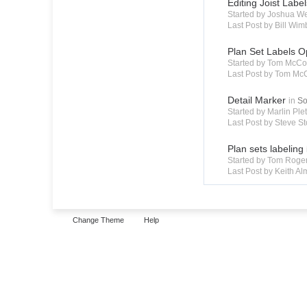
Editing Joist Labe
Started by Joshua W
Last Post by Bill Wim
Plan Set Labels O
Started by Tom McCo
Last Post by Tom Mc
Detail Marker
in
So
Started by Marlin Pl
Last Post by Steve St
Plan sets labeling
Started by Tom Roge
Last Post by Keith A
Change Theme
Help