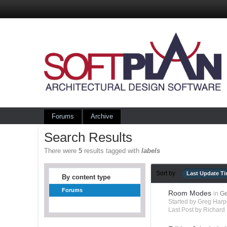
Forums
Archive
Search Results
There were
5
results tagged with
labels
Sort by
Last Update T
By content type
Forums
Room Modes
in
Ge
Started by Greg Harp
Last Post by Richard