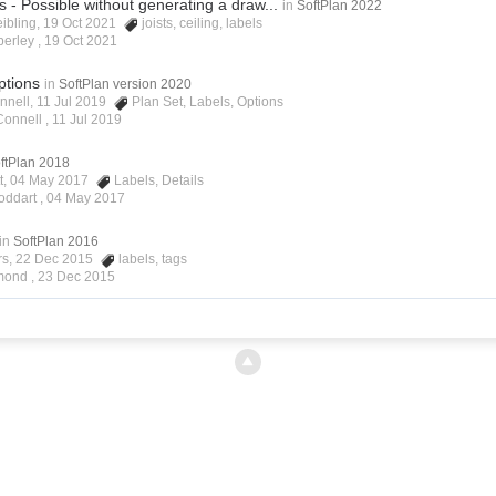
ls - Possible without generating a draw...
in
SoftPlan 2022
eibling, 19 Oct 2021
joists
,
ceiling
,
labels
berley ,
19 Oct 2021
ptions
in
SoftPlan version 2020
nnell, 11 Jul 2019
Plan Set
,
Labels
,
Options
Connell ,
11 Jul 2019
ftPlan 2018
ett, 04 May 2017
Labels
,
Details
oddart ,
04 May 2017
in
SoftPlan 2016
rs, 22 Dec 2015
labels
,
tags
lmond ,
23 Dec 2015