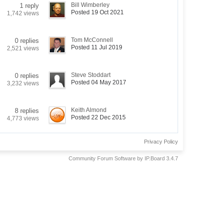
Bill Wimberley
1 reply
Posted 19 Oct 2021
1,742 views
Tom McConnell
0 replies
Posted 11 Jul 2019
2,521 views
Steve Stoddart
0 replies
Posted 04 May 2017
3,232 views
Keith Almond
8 replies
Posted 22 Dec 2015
4,773 views
Privacy Policy
Community Forum Software by IP.Board 3.4.7