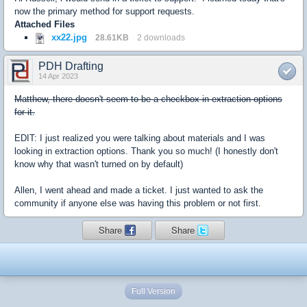
now the primary method for support requests.
Attached Files
xx22.jpg
28.61KB
2 downloads
PDH Drafting
14 Apr 2023
Matthew, there doesn't seem to be a checkbox in extraction options
for it.
EDIT: I just realized you were talking about materials and I was
looking in extraction options. Thank you so much! (I honestly don't
know why that wasn't turned on by default)
Allen, I went ahead and made a ticket. I just wanted to ask the
community if anyone else was having this problem or not first.
Share
Share
Full Version