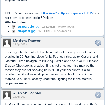
EDIT: Rafter hangers from
https://ww2.softplan.../?page_id=11451
do
not seem to be working in 3D either.
Attached Files
straparticle.jpg
164.09KB
0 downloads
straptest.jpg
129.01KB
0 downloads
Matthew Dunson
13 Apr 2023
This might be the potential problem but make sure your material is
enabled in 3D Framing Mode for it. To check this, go to 'Options' and
'Material'. Then navigate to Building - Walls and see if your Hurricane
Display Checkbox is enabled. If it is not checked, this may be the
reason they are not showing up in 3D. If your checkbox is also
enabled and it still won't display, I would also check to see if the
material is at 100% opacity under the Lighting tab in the material
properties menu.
Allen McDonnell
13 Apr 2023
Hi Russell, i would send in a ticket to support. I learned today that's